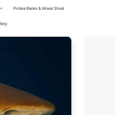
Protea Banks & Aliwal Shoal
fety