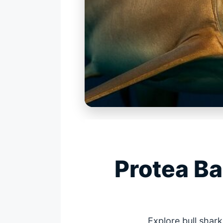
Protea B
Explore bull shar