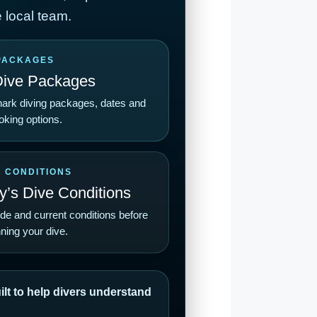
 local team.
PACKAGES
Dive Packages
ark diving packages, dates and
oking options.
E CONDITIONS
’s Dive Conditions
ide and current conditions before
ning your dive.
lt to help divers understand