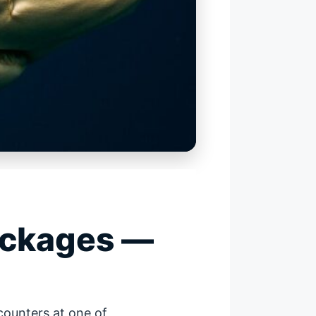
ackages —
counters at one of