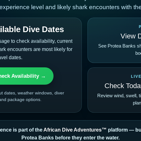
 experience level and likely shark encounters with the
lable Dive Dates
View 
e to check availability, current
See Protea Banks sh
rk encounters are most likely for
bo
avel dates.
eck Availability →
LIV
Check Today
ut dates, weather windows, diver
Review wind, swell, t
 and package options.
plan
ence is part of the
African Dive Adventures™
platform — bui
Protea Banks before they enter the water.