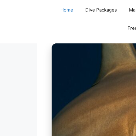
Home
Dive Packages
Mar
Fre