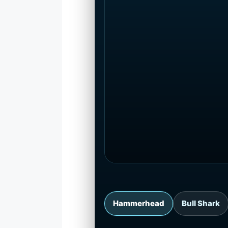
Hammerhead
Bull Shark