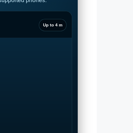
 supported phones.
Up to 4 m