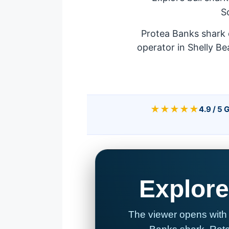
S
Protea Banks shark 
operator in Shelly Be
★★★★★
4.9 / 5 
Explore
The viewer opens with 