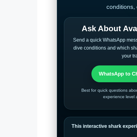
conditions,
Ask About Avai
Send a quick WhatsApp messag
dive conditions and which sha
your tr
WhatsApp to Ch
Best for quick questions abo
experience level
This interactive shark experi