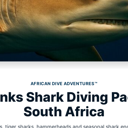
AFRICAN DIVE ADVENTURES™
anks Shark Diving P
South Africa
ks, tiger sharks, hammerheads and seasonal shark en