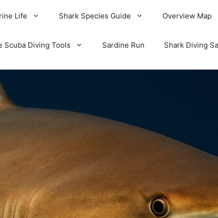
ine Life
Shark Species Guide
Overview Map
e Scuba Diving Tools
Sardine Run
Shark Diving Sa