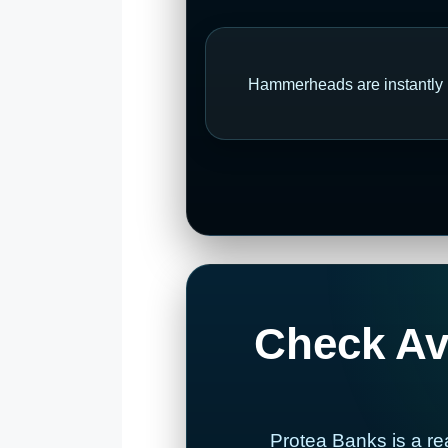
Hammerheads are instantly r
Check Ava
Protea Banks is a re