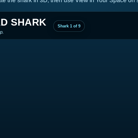
te the shark in 3D, then use View in Your Space on
D SHARK
Shark 1 of 9
p.