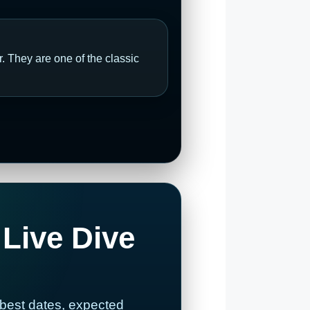
 They are one of the classic
 Live Dive
 best dates, expected