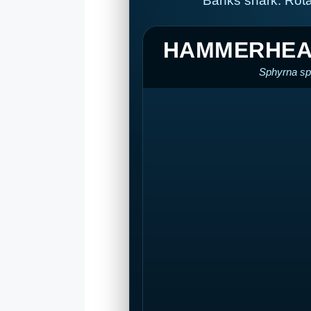
Banks shark. Rota
HAMMERHEA
Sphyrna sp