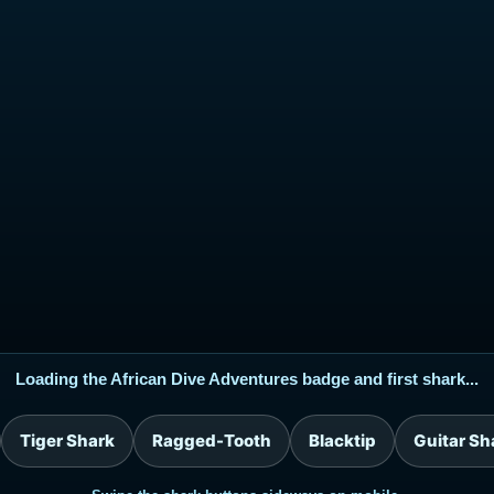
Loading the African Dive Adventures badge and first shark...
Tiger Shark
Ragged-Tooth
Blacktip
Guitar Sh