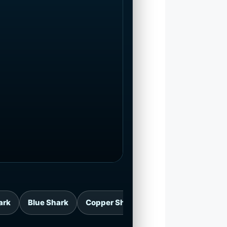
ark
Blue Shark
Copper Shark
Great White