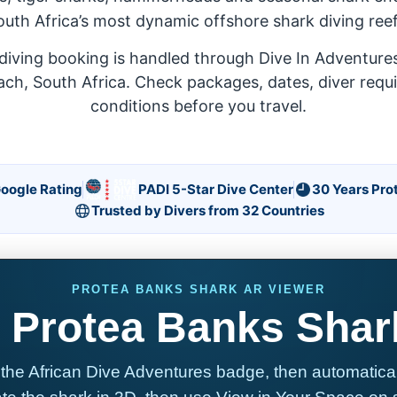
outh Africa’s most dynamic offshore shark diving reef
diving booking is handled through Dive In Adventures,
ach, South Africa. Check packages, dates, diver requ
conditions before you travel.
Google Rating
PADI 5-Star Dive Center
30 Years Pro
Trusted by Divers from 32 Countries
PROTEA BANKS SHARK AR VIEWER
 Protea Banks Shar
the African Dive Adventures badge, then automatically