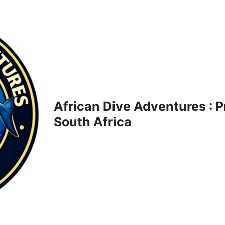
African Dive Adventures : 
South Africa