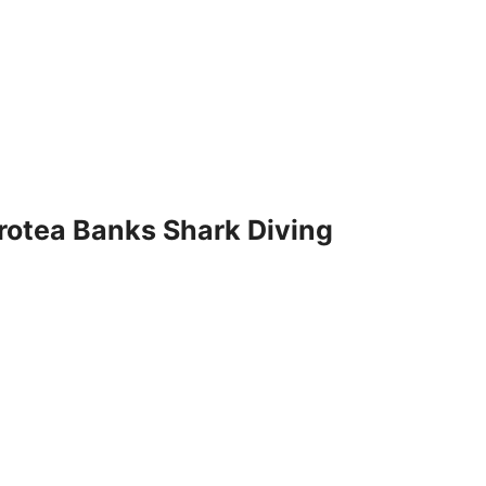
Protea Banks Shark Diving