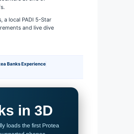
s.
 a local PADI 5-Star
irements and live dive
tea Banks Experience
ks in 3D
 loads the first Protea