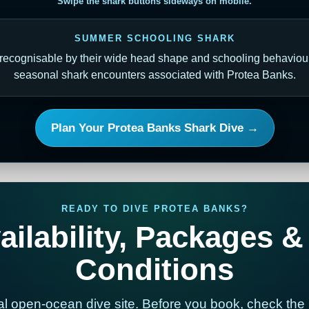
Swipe the shark buttons sideways on mobile.
SUMMER SCHOOLING SHARK
ecognisable by their wide head shape and schooling behaviour.
seasonal shark encounters associated with Protea Banks.
Plan Your Protea Banks Shark Dive →
READY TO DIVE PROTEA BANKS?
ilability, Packages &
Conditions
al open-ocean dive site. Before you book, check the